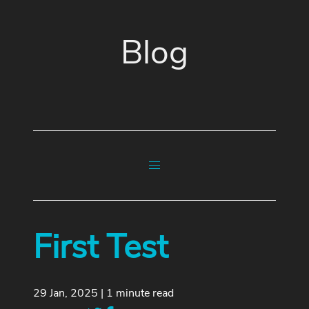
Blog
First Test
29 Jan, 2025 | 1 minute read