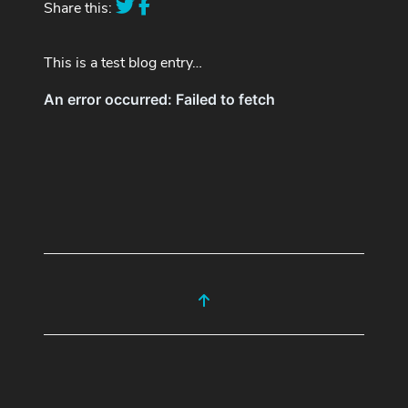
Share this:
This is a test blog entry…